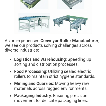
As an experienced
Conveyor Roller Manufacturer
,
we see our products solving challenges across
diverse industries:
Logistics and Warehousing
: Speeding up
sorting and distribution processes.
Food Processing
: Utilizing sealed electric
rollers to maintain strict hygiene standards.
Mining and Quarries
: Moving heavy raw
materials across rugged environments.
Packaging Industry
: Ensuring precision
movement for delicate packaging lines.