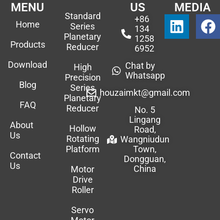
MENU
US
MEDIA
Standard
+86
Home
Series
134
Planetary
1258
Products
Reducer
6952
Download
Chat by
High
Whatsapp
Precision
Blog
Series
houzaimkt@gmail.com
Planetary
FAQ
Reducer
No. 5
Lingang
About
Hollow
Road,
Us
Rotating
Wangniudun
Platform
Town,
Contact
Dongguan,
Us
China
Motor
Drive
Roller
Servo