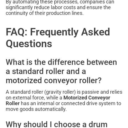
By automating these processes, companies can
significantly reduce labor costs and ensure the
continuity of their production lines.
FAQ: Frequently Asked
Questions
What is the difference between
a standard roller and a
motorized conveyor roller?
A standard roller (gravity roller) is passive and relies
on external force, while a
Motorized Conveyor
Roller
has an internal or connected drive system to
move goods automatically.
Why should I choose a drum