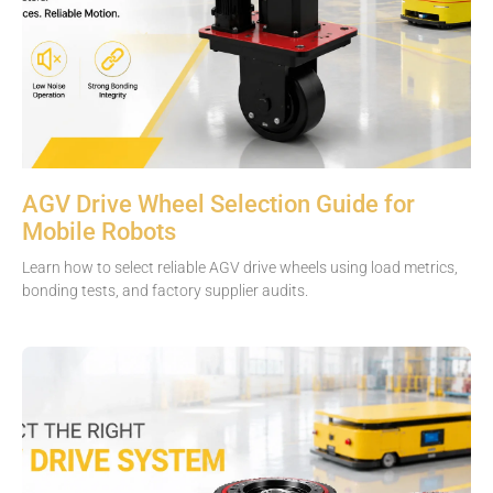
AGV Drive Wheel Selection Guide for
Mobile Robots
Learn how to select reliable AGV drive wheels using load metrics,
bonding tests, and factory supplier audits.