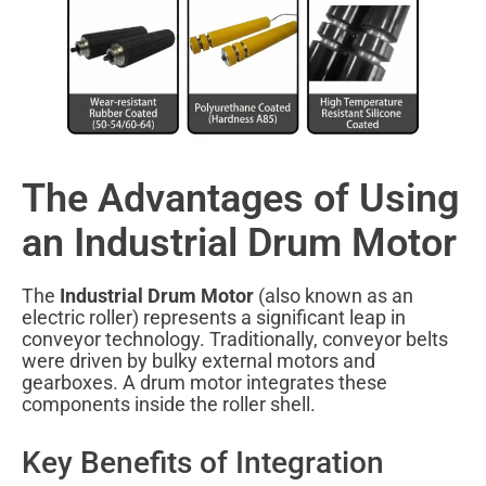
The Advantages of Using
an Industrial Drum Motor
The
Industrial Drum Motor
(also known as an
electric roller) represents a significant leap in
conveyor technology. Traditionally, conveyor belts
were driven by bulky external motors and
gearboxes. A drum motor integrates these
components inside the roller shell.
Key Benefits of Integration