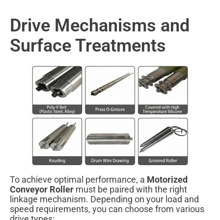
Drive Mechanisms and
Surface Treatments
To achieve optimal performance, a
Motorized
Conveyor Roller
must be paired with the right
linkage mechanism. Depending on your load and
speed requirements, you can choose from various
drive types: