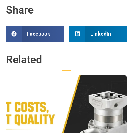
Share
Facebook
LinkedIn
Related