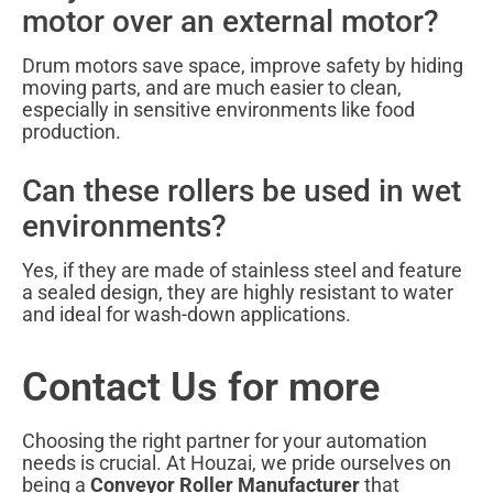
motor over an external motor?
Drum motors save space, improve safety by hiding
moving parts, and are much easier to clean,
especially in sensitive environments like food
production.
Can these rollers be used in wet
environments?
Yes, if they are made of stainless steel and feature
a sealed design, they are highly resistant to water
and ideal for wash-down applications.
Contact Us for more
Choosing the right partner for your automation
needs is crucial. At Houzai, we pride ourselves on
being a
Conveyor Roller Manufacturer
that