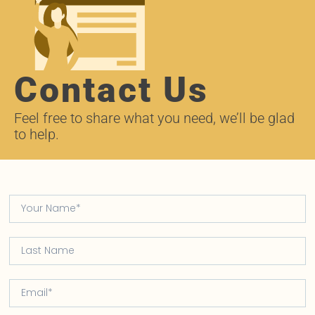
Contact Us
Feel free to share what you need, we’ll be glad
to help.