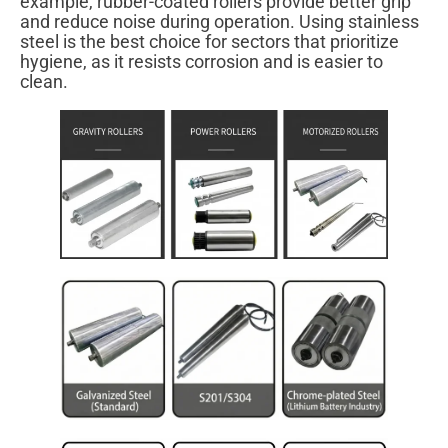
example, rubber-coated rollers provide better grip
and reduce noise during operation. Using stainless
steel is the best choice for sectors that prioritize
hygiene, as it resists corrosion and is easier to
clean.