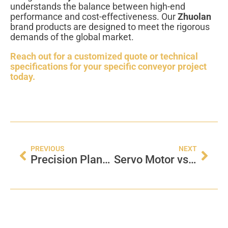
understands the balance between high-end
performance and cost-effectiveness. Our
Zhuolan
brand products are designed to meet the rigorous
demands of the global market.
Reach out for a customized quote or technical
specifications for your specific conveyor project
today.
PREVIOUS
NEXT
Precision Planetary Gearbox: The Heart of Modern Automation
Servo Motor vs Regular Motor: Which Drives Your Factory Best?