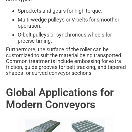
Sprockets and gears for high torque.
Multi-wedge pulleys or V-belts for smoother
operation.
O-belt pulleys or synchronous wheels for
precise timing.
Furthermore, the surface of the roller can be
customized to suit the material being transported.
Common treatments include embossing for extra
friction, guide grooves for belt tracking, and tapered
shapes for curved conveyor sections.
Global Applications for
Modern Conveyors