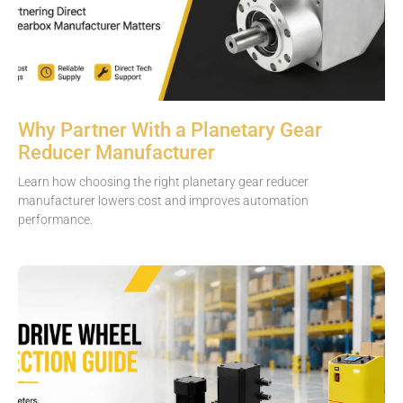
Why Partner With a Planetary Gear
Reducer Manufacturer
Learn how choosing the right planetary gear reducer
manufacturer lowers cost and improves automation
performance.