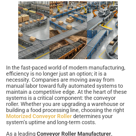
In the fast-paced world of modern manufacturing,
efficiency is no longer just an option; it is a
necessity. Companies are moving away from
manual labor toward fully automated systems to
maintain a competitive edge. At the heart of these
systems is a critical component: the conveyor
roller. Whether you are upgrading a warehouse or
building a food processing line, choosing the right
Motorized Conveyor Roller
determines your
system’s uptime and long-term costs.
As a leading
Conveyor Roller Manufacturer
,