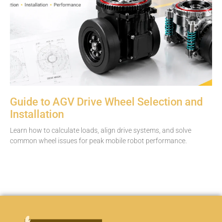
Guide to AGV Drive Wheel Selection and
Installation
Learn how to calculate loads, align drive systems, and solve
common wheel issues for peak mobile robot performance.