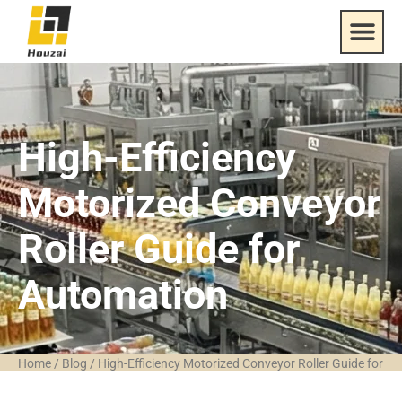
High-Efficiency
Motorized Conveyor
Roller Guide for
Automation
Home
/
Blog
/
High-Efficiency Motorized Conveyor Roller Guide for
Automation