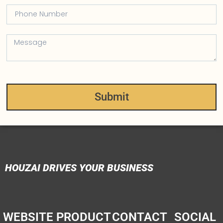
Submit
HOUZAI DRIVES YOUR BUSINESS
WEBSITE
PRODUCT
CONTACT
SOCIAL