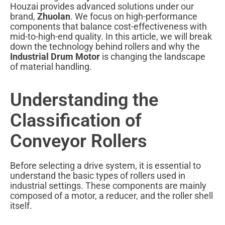
Houzai provides advanced solutions under our
brand,
Zhuolan
. We focus on high-performance
components that balance cost-effectiveness with
mid-to-high-end quality. In this article, we will break
down the technology behind rollers and why the
Industrial Drum Motor
is changing the landscape
of material handling.
Understanding the
Classification of
Conveyor Rollers
Before selecting a drive system, it is essential to
understand the basic types of rollers used in
industrial settings. These components are mainly
composed of a motor, a reducer, and the roller shell
itself.