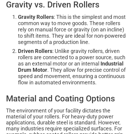
Gravity vs. Driven Rollers
Gravity Rollers
: This is the simplest and most
common way to move goods. These rollers
rely on manual force or gravity (on an incline)
to shift items. They are ideal for non-powered
segments of a production line.
Driven Rollers
: Unlike gravity rollers, driven
rollers are connected to a power source, such
as an external motor or an internal
Industrial
Drum Motor
. They allow for precise control of
speed and movement, ensuring a continuous
flow in automated environments.
Material and Coating Options
The environment of your facility dictates the
material of your rollers. For heavy-duty power
applications, durable steel is standard. However,
many industries require specialized surfaces. For