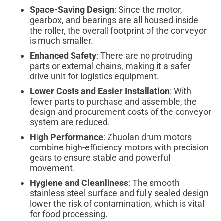
Space-Saving Design
: Since the motor,
gearbox, and bearings are all housed inside
the roller, the overall footprint of the conveyor
is much smaller.
Enhanced Safety
: There are no protruding
parts or external chains, making it a safer
drive unit for logistics equipment.
Lower Costs and Easier Installation
: With
fewer parts to purchase and assemble, the
design and procurement costs of the conveyor
system are reduced.
High Performance
: Zhuolan drum motors
combine high-efficiency motors with precision
gears to ensure stable and powerful
movement.
Hygiene and Cleanliness
: The smooth
stainless steel surface and fully sealed design
lower the risk of contamination, which is vital
for food processing.