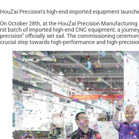
HouZai Precision’s high-end imported equipment launches,
On October 28th, at the HouZai Precision Manufacturing B
rst batch of imported high-end CNC equipment, a journey
precision” officially set sail. The commissioning cerem
crucial step towards high-performance and high-precisio