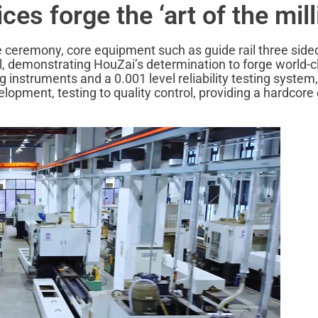
es forge the ‘art of the mill
the ceremony, core equipment such as guide rail three side
al, demonstrating HouZai’s determination to forge world-cl
nstruments and a 0.001 level reliability testing system, 
elopment, testing to quality control, providing a hardcore