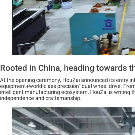
Rooted in China, heading towards the
At the opening ceremony, HouZai announced its entry into 
equipment+world-class precision” dual wheel drive. From th
intelligent manufacturing ecosystem, HouZai is writing th
independence and craftsmanship.