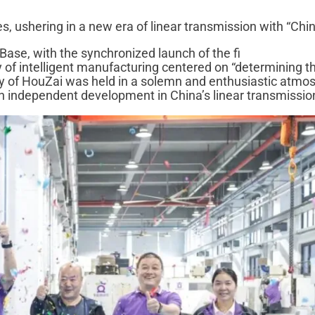
 ushering in a new era of linear transmission with “Chin
ase, with the synchronized launch of the fi
 of intelligent manufacturing centered on “determining t
ony of HouZai was held in a solemn and enthusiastic atmo
n independent development in China’s linear transmission