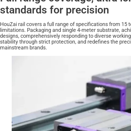
standards for precision
HouZai rail covers a full range of specifications from 15 t
limitations. Packaging and single 4-meter substrate, achi
designs, comprehensively responding to diverse working
stability through strict protection, and redefines the pre
mainstream brands.