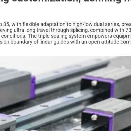
o 35, with flexible adaptation to high/low dual series, bre
eving ultra long travel through splicing, combined with 7
 conditions. The triple sealing system empowers equipm
cision boundary of linear guides with an open attitude com