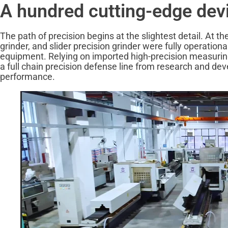
A hundred cutting-edge devic
The path of precision begins at the slightest detail. At 
grinder, and slider precision grinder were fully operation
equipment. Relying on imported high-precision measuring i
a full chain precision defense line from research and dev
performance.