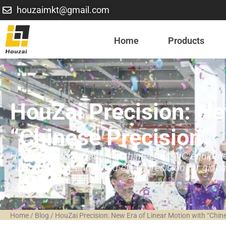
houzaimkt@gmail.com
Home
Products
HouZai Precision: Ne
“Chinese Precision”
HouZai Precision launches high-end CNC equipment,
customization, and world-class precision for global
Home
/
Blog
/
HouZai Precision: New Era of Linear Motion with “Chine