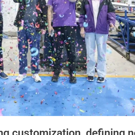
ong customization, defining 