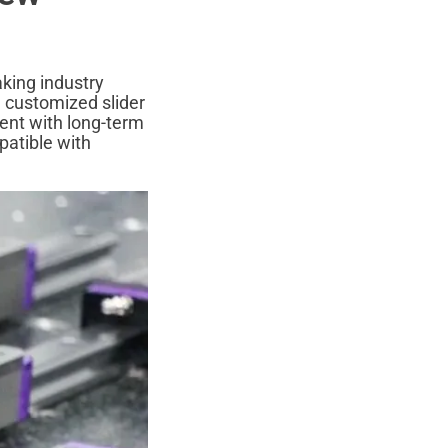
aking industry
3 customized slider
ent with long-term
patible with