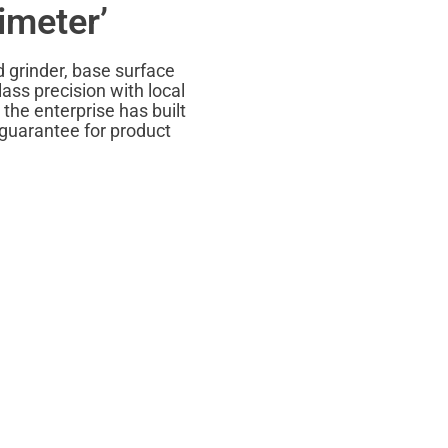
imeter’
d grinder, base surface
ass precision with local
the enterprise has built
 guarantee for product