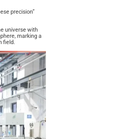
ese precision”
he universe with
sphere, marking a
 field.