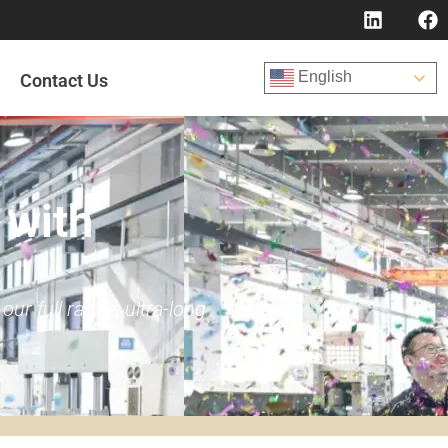
English
Contact Us
 with
r full range, ultra-long