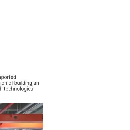
imported
ion of building an
th technological