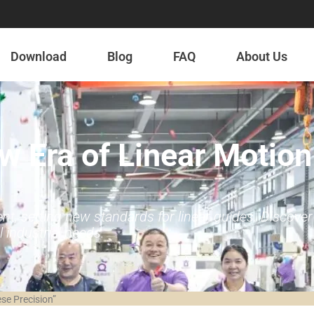
Download
Blog
FAQ
About Us
w Era of Linear Motion
 setting new standards for linear guides. Discover ou
 industrial needs.
se Precision”