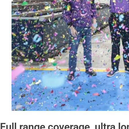
Full range coverage, ultra l