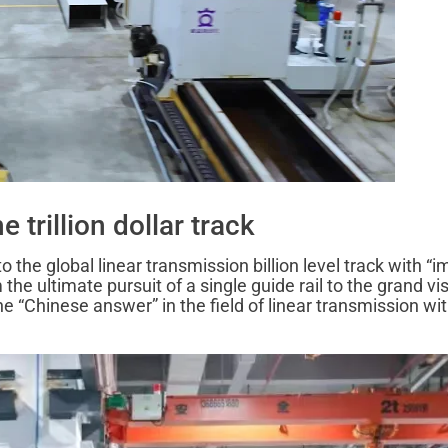
 trillion dollar track
the global linear transmission billion level track with “
e ultimate pursuit of a single guide rail to the grand vis
e “Chinese answer” in the field of linear transmission wi