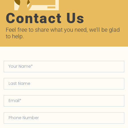
Contact Us
Feel free to share what you need, we’ll be glad
to help.