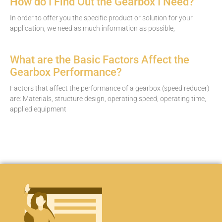
How do I Find Out the Gearbox I Need?
In order to offer you the specific product or solution for your
application, we need as much information as possible,
What are the Basic Factors Affect the
Gearbox Performance?
Factors that affect the performance of a gearbox (speed reducer)
are: Materials, structure design, operating speed, operating time,
applied equipment