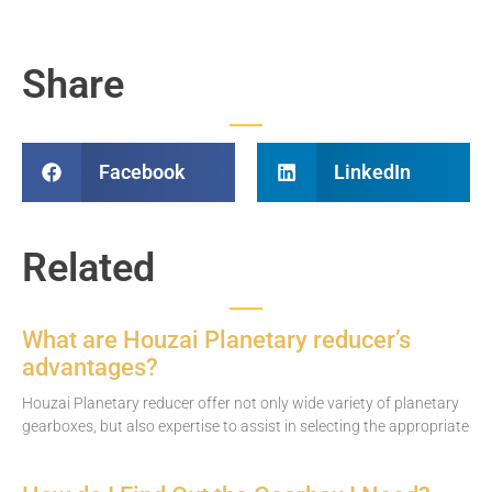
Share
Facebook
LinkedIn
Related
What are Houzai Planetary reducer’s
advantages?
Houzai Planetary reducer offer not only wide variety of planetary
gearboxes, but also expertise to assist in selecting the appropriate