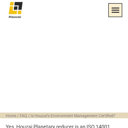
Is Houzai’s
Environment
Management
Certified?
Home
/
FAQ
/
Is Houzai’s Environment Management Certified?
Yes, Houzai Planetary reducer is an ISO 14001