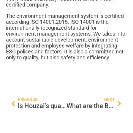
certified company.
The environment management system is certified
according ISO 14001:2015. ISO 14001 is the
internationally recognized standard for
environment management systems. We takes into
account sustainable development, environment
protection and employee welfare by integrating
ESG polices and factors. It is also a committed not
only to quality, but also safety and efficiency.
PREVIOUS
NEXT
Is Houzai’s quality management certified?
What are the Basic Factors Affect the Gearbox Performance?