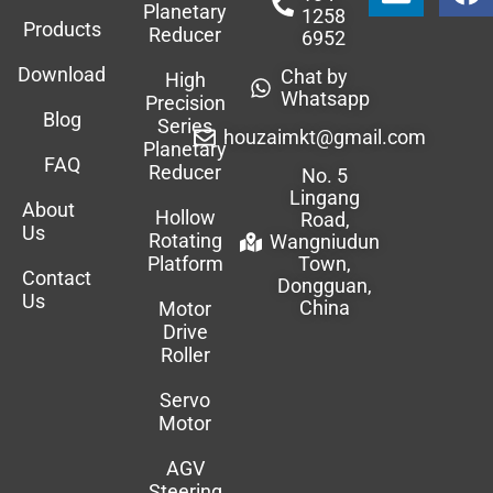
Planetary
1258
Products
Reducer
6952
Download
Chat by
High
Whatsapp
Precision
Blog
Series
houzaimkt@gmail.com
Planetary
FAQ
Reducer
No. 5
Lingang
About
Hollow
Road,
Us
Rotating
Wangniudun
Platform
Town,
Contact
Dongguan,
Us
China
Motor
Drive
Roller
Servo
Motor
AGV
Steering