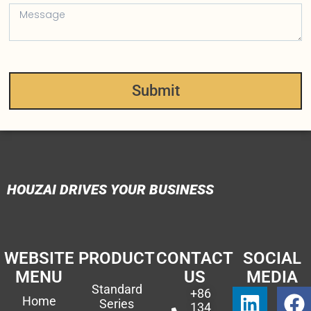
Submit
HOUZAI DRIVES YOUR BUSINESS
WEBSITE
PRODUCT
CONTACT
SOCIAL
MENU
US
MEDIA
Standard
+86
Home
Series
134