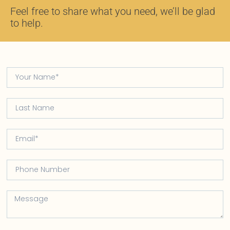
Feel free to share what you need, we’ll be glad
to help.