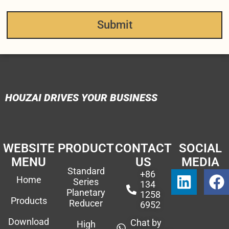
Submit
HOUZAI DRIVES YOUR BUSINESS
WEBSITE
PRODUCT
CONTACT
SOCIAL
MENU
US
MEDIA
Standard
+86
Home
Series
134
Planetary
1258
Products
Reducer
6952
Download
Chat by
High