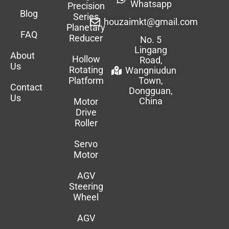
Whatsapp
Precision
Blog
Series
houzaimkt@gmail.com
Planetary
FAQ
Reducer
No. 5
Lingang
About
Hollow
Road,
Us
Rotating
Wangniudun
Platform
Town,
Contact
Dongguan,
Us
China
Motor
Drive
Roller
Servo
Motor
AGV
Steering
Wheel
AGV