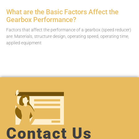
What are the Basic Factors Affect the
Gearbox Performance?
Factors that affect the performance of a gearbox (speed reducer)
are: Materials, structure design, operating speed, operating time,
applied equipment
Contact Us