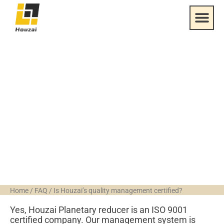
Is Houzai’s quality
management
certified?
Home
/
FAQ
/
Is Houzai’s quality management certified?
Yes, Houzai Planetary reducer is an ISO 9001
certified company. Our management system is