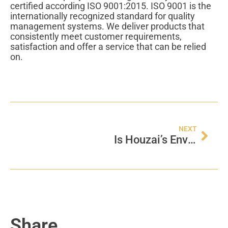
certified according ISO 9001:2015. ISO 9001 is the
internationally recognized standard for quality
management systems. We deliver products that
consistently meet customer requirements,
satisfaction and offer a service that can be relied
on.
NEXT
Is Houzai’s Environment Management Certified?
Share