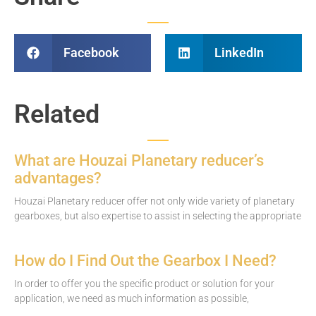
Facebook
LinkedIn
Related
What are Houzai Planetary reducer’s
advantages?
Houzai Planetary reducer offer not only wide variety of planetary
gearboxes, but also expertise to assist in selecting the appropriate
How do I Find Out the Gearbox I Need?
In order to offer you the specific product or solution for your
application, we need as much information as possible,