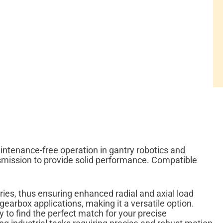
intenance-free operation in gantry robotics and
smission to provide solid performance. Compatible
ries, thus ensuring enhanced radial and axial load
arbox applications, making it a versatile option.
y to find the perfect match for your precise