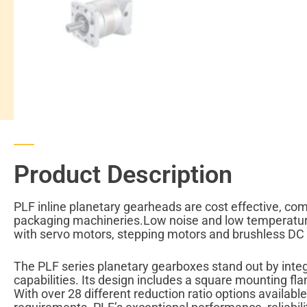
Product Description
PLF inline planetary gearheads are cost effective, co
packaging machineries.Low noise and low temperature 
with servo motors, stepping motors and brushless DC
The PLF series planetary gearboxes stand out by integr
capabilities. Its design includes a square mounting f
With over 28 different reduction ratio options availabl