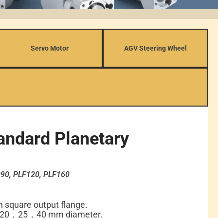
Servo Motor
AGV Steering Wheel
andard Planetary
90, PLF120, PLF160
th square output flange.
 20，25，40 mm diameter.