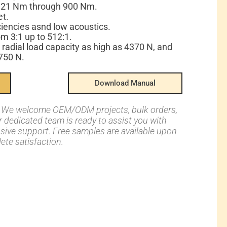
: 21 Nm through 900 Nm.
et.
ciencies asnd low acoustics.
om 3:1 up to 512:1.
 radial load capacity as high as 4370 N, and
2750 N.
Download Manual
s: We welcome OEM/ODM projects, bulk orders,
ur dedicated team is ready to assist you with
nsive support. Free samples are available upon
ete satisfaction.