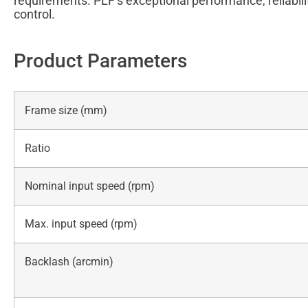
requirements. PLF’s exceptional performance, reliabili
control.
Product Parameters
Frame size (mm)
Ratio
Nominal input speed (rpm)
Max. input speed (rpm)
Backlash (arcmin)