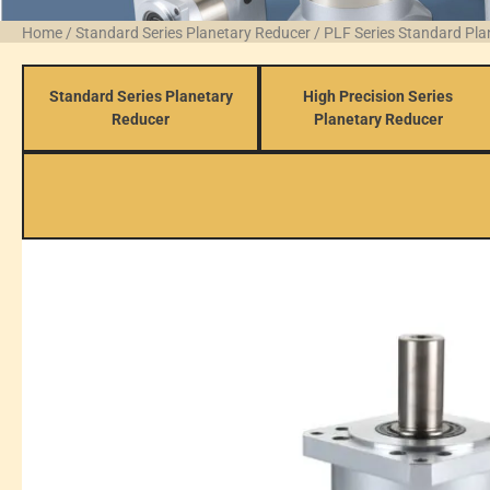
Home
/
Standard Series Planetary Reducer
/
PLF Series Standard Pl
Standard Series Planetary
High Precision Series
Reducer
Planetary Reducer