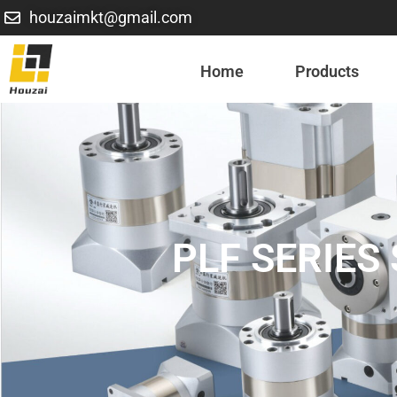
houzaimkt@gmail.com
Home
Products
PLF SERIE