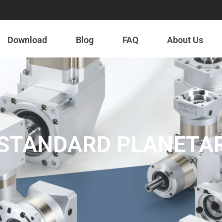
Download
Blog
FAQ
About Us
S STANDARD PLANETA