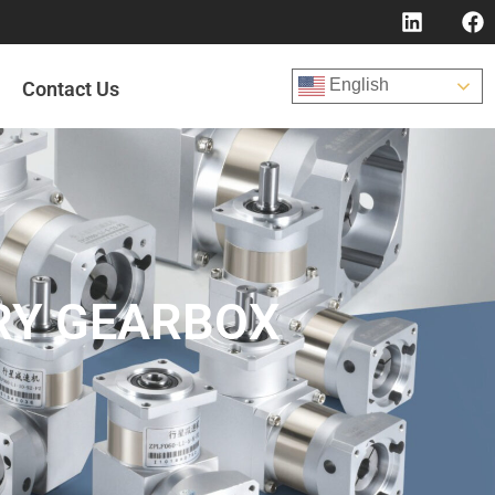
English
Contact Us
RY GEARBOX