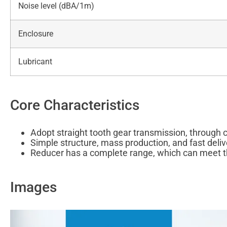
Noise level (dBA/1m)
Enclosure
Lubricant
Core Characteristics
Adopt straight tooth gear transmission, through 
Simple structure, mass production, and fast deli
Reducer has a complete range, which can meet t
Images