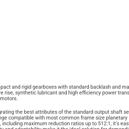
mpact and rigid gearboxes with standard backlash and ma
rise, synthetic lubricant and high efficiency power tran
 motors.
ating the best attributes of the standard output shaft se
lange compatible with most common frame size planetary ge
e, including maximum reduction ratios up to 512:1, it’s eas