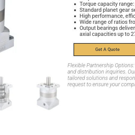
Torque capacity range
Standard planet gear s
High performance, effi
Wide range of ratios fr
Output bearings deliver
axial capacities up to 
Get A Quote
Flexible Partnership Option
and distribution inquiries. O
tailored solutions and respo
request to ensure your compl