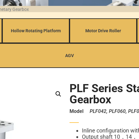
anetary Gearbox
Hollow Rotating Platform
Motor Drive Roller
AGV
PLF Series St
Gearbox
Model
PLF042, PLF060, PLF0
Inline configuration wi
Output shaft 10，14，