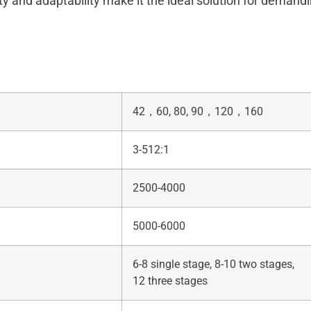
ty and adaptability make it the ideal solution for demandi
42，60, 80, 90，120，160
3-512:1
2500-4000
5000-6000
6-8 single stage, 8-10 two stages,
12 three stages