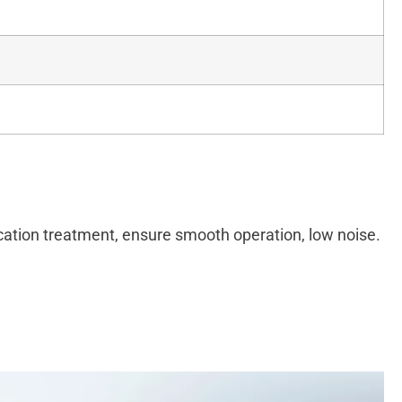
ication treatment, ensure smooth operation, low noise.