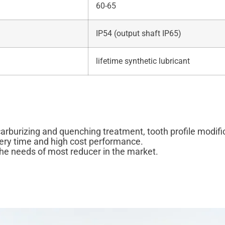
60-65
IP54 (output shaft IP65)
lifetime synthetic lubricant
carburizing and quenching treatment, tooth profile modif
very time and high cost performance.
he needs of most reducer in the market.