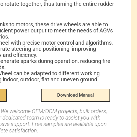
o rotate together, thus turning the entire rudder
ks to motors, these drive wheels are able to
icient power output to meet the needs of AGVs
rios.
heel with precise motor control and algorithms,
ate steering and positioning, improving
 and efficiency.
enerate sparks during operation, reducing fire
ds.
heel can be adapted to different working
 indoor, outdoor, flat and uneven ground.
Download Manual
s: We welcome OEM/ODM projects, bulk orders,
ur dedicated team is ready to assist you with
nsive support. Free samples are available upon
ete satisfaction.