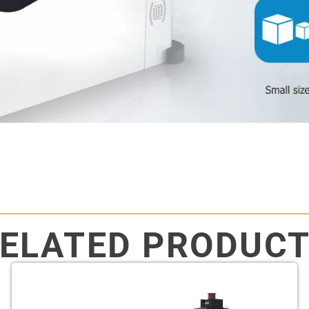
ELATED PRODUC