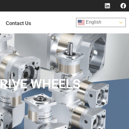
English
Contact Us
DRIVE WHEELS