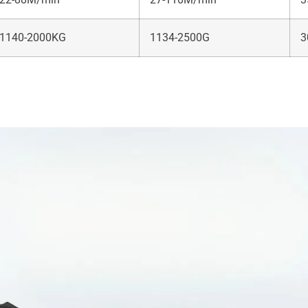
1140-2000KG
1134-2500G
3