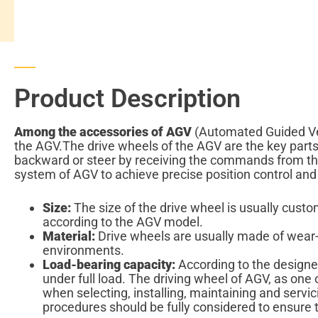
Product Description
Among the accessories of AGV
(Automated Guided Vehic
the AGV.The drive wheels of the AGV are the key par
backward or steer by receiving the commands from the
system of AGV to achieve precise position control and
Size:
The size of the drive wheel is usually cust
according to the AGV model.
Material:
Drive wheels are usually made of wear-r
environments.
Load-bearing capacity:
According to the designed
under full load. The driving wheel of AGV, as one 
when selecting, installing, maintaining and servic
procedures should be fully considered to ensure t