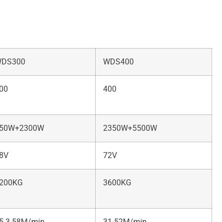
DS300
WDS400
00
400
50W+2300W
2350W+5500W
8V
72V
200KG
3600KG
5.3-58M/min
31-52M/min