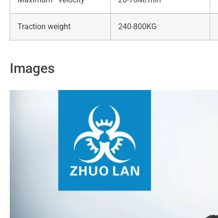
Traction weight
240-800KG
Images