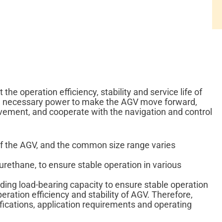
the operation efficiency, stability and service life of
the necessary power to make the AGV move forward,
vement, and cooperate with the navigation and control
 of the AGV, and the common size range varies
urethane, to ensure stable operation in various
ding load-bearing capacity to ensure stable operation
eration efficiency and stability of AGV. Therefore,
ifications, application requirements and operating