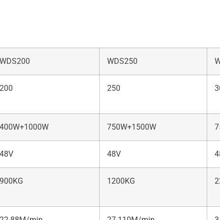
WDS200
WDS250
W
200
250
3
400W+1000W
750W+1500W
7
48V
48V
4
900KG
1200KG
2
22-88M/min
27-110M/min
3