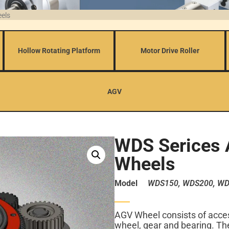
eels
Hollow Rotating Platform
Motor Drive Roller
AGV
WDS Serices 
Wheels
Model
WDS150, WDS200, WD
AGV Wheel consists of acces
wheel, gear and bearing. The