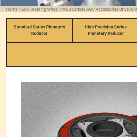
Home
/
AGV Steering Wheel
/
WDS Serices AGV Accessories Drive Wh
Standard Series Planetary
High Precision Series
Reducer
Planetary Reducer