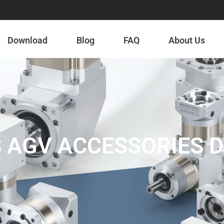
Download
Blog
FAQ
About Us
 AGV ACCESSORIES 