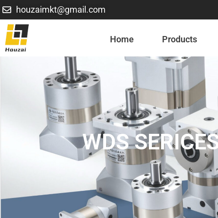
houzaimkt@gmail.com
Home
Products
WDS SERICES