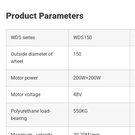
Product Parameters
WDS series
WDS150
Outside diameter of
150
wheel
Motor power
200W+200W
Motor voltage
48V
Polyurethane load-
550KG
bearing
Maximum velocity
20-70M/min