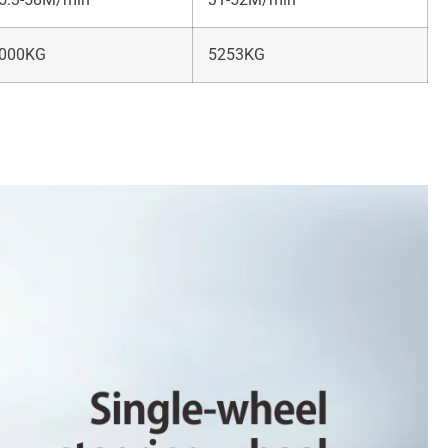
000KG
5253KG