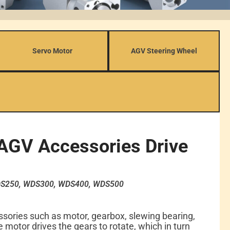
Servo Motor
AGV Steering Wheel
AGV Accessories Drive
S250, WDS300, WDS400, WDS500
sories such as motor, gearbox, slewing bearing,
 motor drives the gears to rotate, which in turn