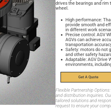
drives the bearings and rim t
wheel.
High performance: Than
provide smooth and eff
in different work scena
Precise control: AGV W
AGVs can achieve accur
transportation accuracy
Safety: motors do not g
and other safety hazar
Adaptable: AGV Drive W
environments, including
Get A Quote
Flexible Partnership Option
and distribution inquiries. O
tailored solutions and respo
request to ensure your compl