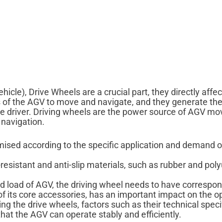
le), Drive Wheels are a crucial part, they directly affect 
ts of the AGV to move and navigate, and they generate 
 driver. Driving wheels are the power source of AGV mo
 navigation.
omised according to the specific application and demand
esistant and anti-slip materials, such as rubber and poly
 load of AGV, the driving wheel needs to have correspon
of its core accessories, has an important impact on the op
ing the drive wheels, factors such as their technical spec
hat the AGV can operate stably and efficiently.