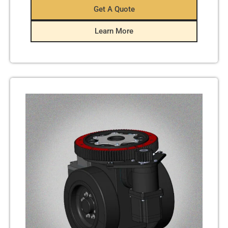
Get A Quote
Learn More