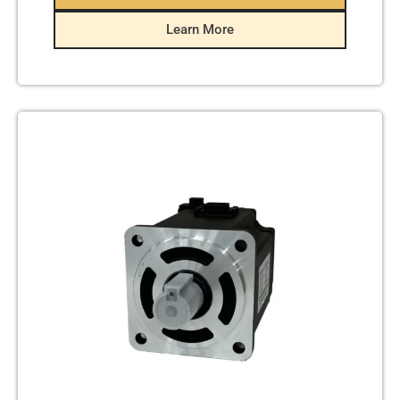
Learn More