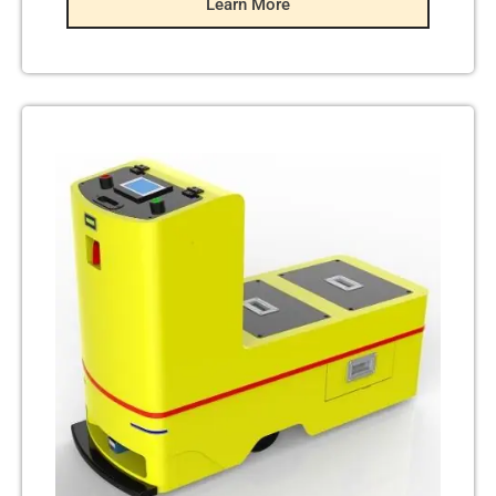
Learn More