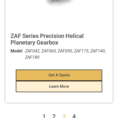
ZAF Series Precision Helical
Planetary Gearbox
Model
ZAF042, ZAF060, ZAF090, ZAF115, ZAF140,
ZAF180
Get A Quote
Learn More
1
2
3
4