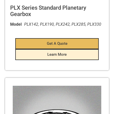
PLX Series Standard Planetary
Gearbox
Model
PLX142, PLX190, PLX242, PLX285, PLX330
Get A Quote
Learn More