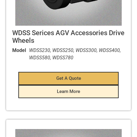
WDSS Serices AGV Accessories Drive
Wheels
Model
WDSS230, WDSS250, WDSS300, WDSS400,
WDSS580, WDSS780
Get A Quote
Learn More