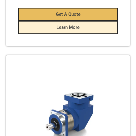
Get A Quote
Learn More