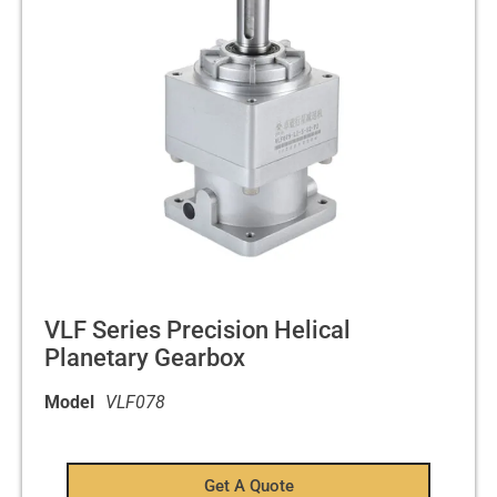
VLF Series Precision Helical
Planetary Gearbox
Model
VLF078
Get A Quote