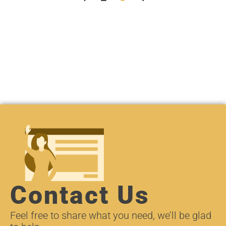
Contact Us
Feel free to share what you need, we’ll be glad