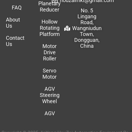
houzaimkt@gmail.com
Planetary
FAQ
Reducer
No. 5
Lingang
About
Hollow
Road,
Us
Rotating
Wangniudun
Platform
Town,
Contact
Dongguan,
Us
China
Motor
Drive
Roller
Servo
Motor
AGV
Steering
Wheel
AGV