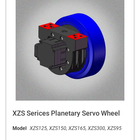
XZS Serices Planetary Servo Wheel
Model
XZS125, XZS150, XZS165, XZS300, XZS95