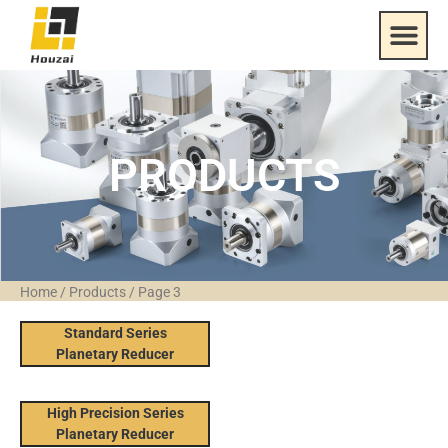
PRODUCTS
Home
/
Products
/
Page 3
Standard Series
Planetary Reducer
High Precision Series
Planetary Reducer