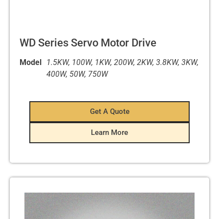
WD Series Servo Motor Drive
Model
1.5KW, 100W, 1KW, 200W, 2KW, 3.8KW, 3KW,
400W, 50W, 750W
Get A Quote
Learn More