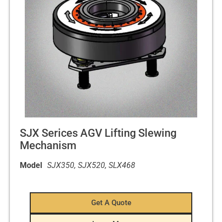
SJX Serices AGV Lifting Slewing
Mechanism
Model
SJX350, SJX520, SLX468
Get A Quote