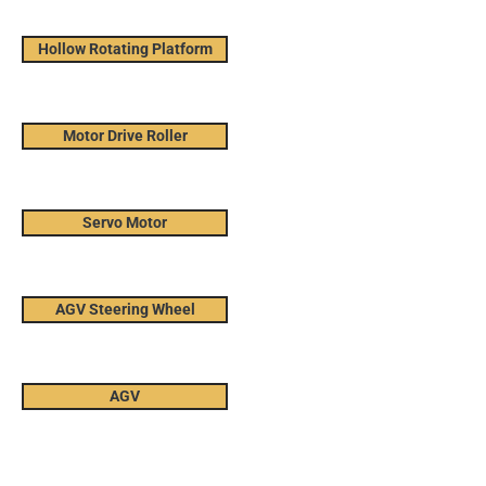
Hollow Rotating Platform
Motor Drive Roller
Servo Motor
AGV Steering Wheel
AGV