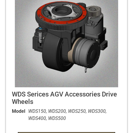
WDS Serices AGV Accessories Drive
Wheels
Model
WDS150, WDS200, WDS250, WDS300,
WDS400, WDS500