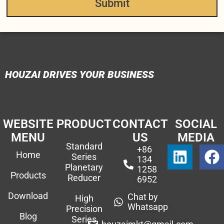
Submit
HOUZAI DRIVES YOUR BUSINESS
WEBSITE
PRODUCT
CONTACT
SOCIAL
MENU
US
MEDIA
Standard
+86
Home
Series
134
Planetary
1258
Products
Reducer
6952
Download
Chat by
High
Whatsapp
Precision
Blog
Series