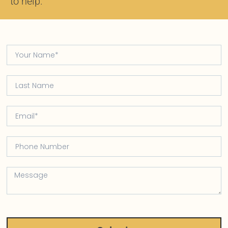
to help.