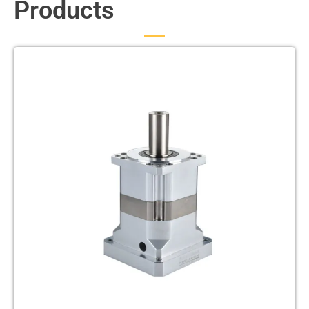
Products