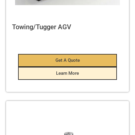
Towing/Tugger AGV
Get A Quote
Learn More